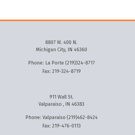
8807 W. 400 N.
Michigan City, IN 46360
Phone:
La Porte (219)324-8717
Fax:
219-324-8719
911 Wall St.
Valparaiso , IN 46383
Phone:
Valparaiso (219)462-8424
Fax:
219-476-0113